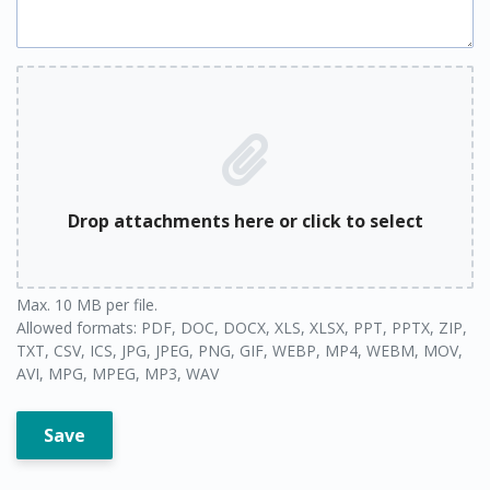
Drop attachments here or click to select
Max. 10 MB per file.
Allowed formats: PDF, DOC, DOCX, XLS, XLSX, PPT, PPTX, ZIP,
TXT, CSV, ICS, JPG, JPEG, PNG, GIF, WEBP, MP4, WEBM, MOV,
AVI, MPG, MPEG, MP3, WAV
Save