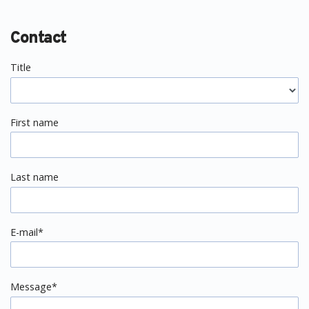
Contact
Title
First name
Last name
E-mail*
Message*