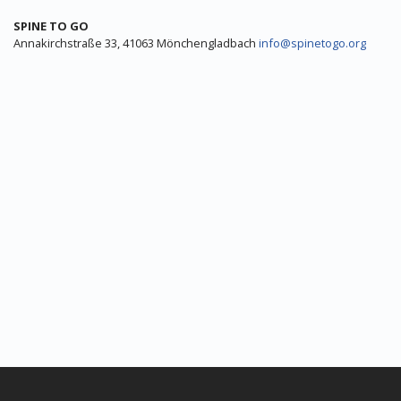
SPINE TO GO
Annakirchstraße 33, 41063 Mönchengladbach
info@spinetogo.org