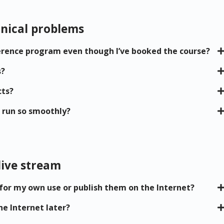
nical problems
nference program even though I’ve booked the course?
s?
cts?
 run so smoothly?
live stream
 for my own use or publish them on the Internet?
he Internet later?