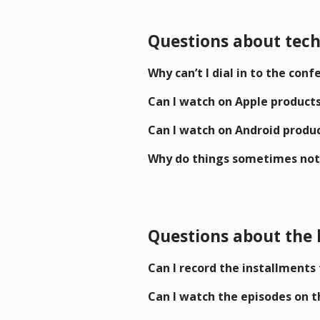
Questions about tech
Why can’t I dial in to the co
Can I watch on Apple product
Can I watch on Android produ
Why do things sometimes not
Questions about the 
Can I record the installments
Can I watch the episodes on t