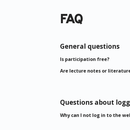
FAQ
General questions
Is participation free?
Are lecture notes or literatur
Questions about logg
Why can I not log in to the we