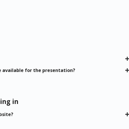
e available for the presentation?
ing in
bsite?