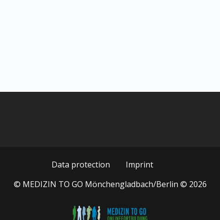
Data protection
Imprint
© MEDIZIN TO GO Mönchengladbach/Berlin © 2026